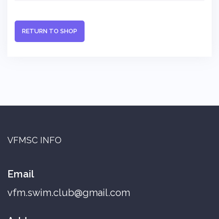
RETURN TO SHOP
VFMSC INFO
Email
vfm.swim.club@gmail.com