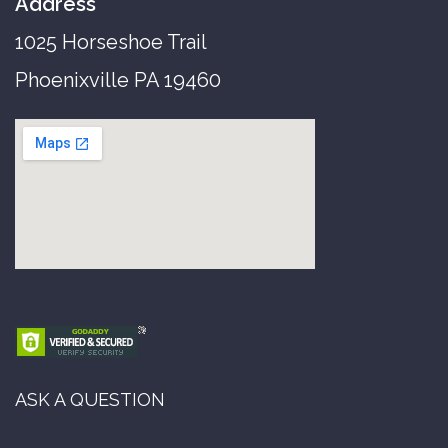
Address
1025 Horseshoe Trail
Phoenixville PA 19460
ASK A QUESTION