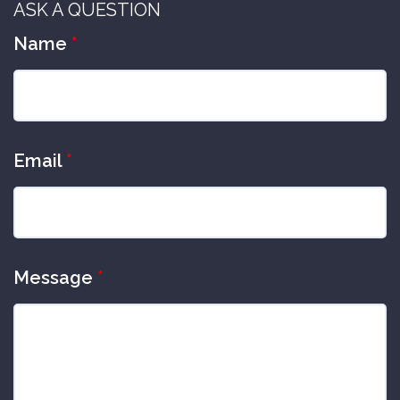
ASK A QUESTION
Name
*
Email
*
Message
*