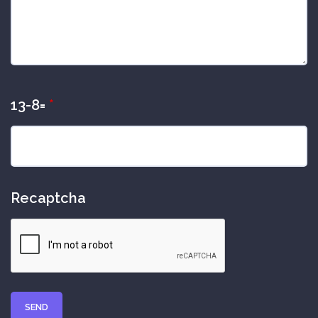
13-8=
*
Recaptcha