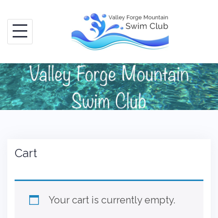
Skip
to
content
Cart
Your cart is currently empty.