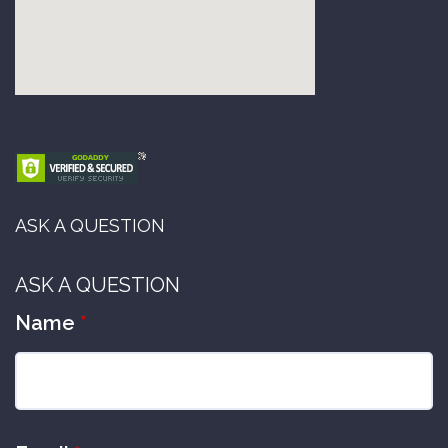
ASK A QUESTION
ASK A QUESTION
Name
*