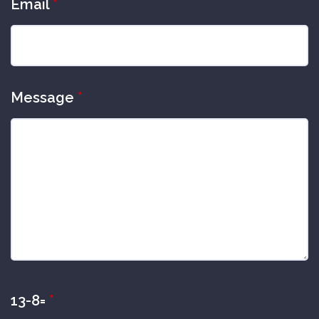
Email
*
Message
*
13-8=
*