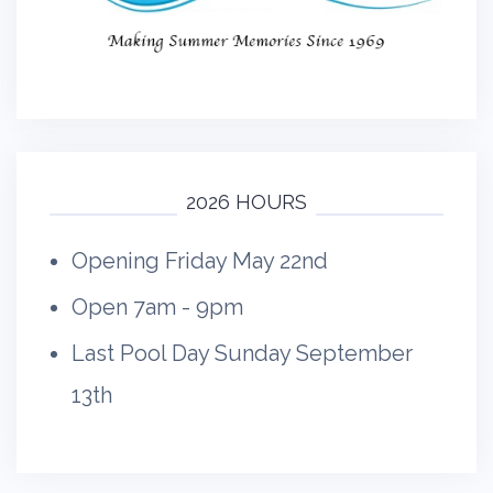
2026 HOURS
Opening Friday May 22nd
Open 7am - 9pm
Last Pool Day Sunday September
13th