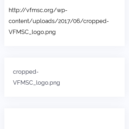
http://vfmsc.org/wp-
content/uploads/2017/06/cropped-
VFMSC_logo.png
Post
cropped-
navigation
VFMSC_logo.png