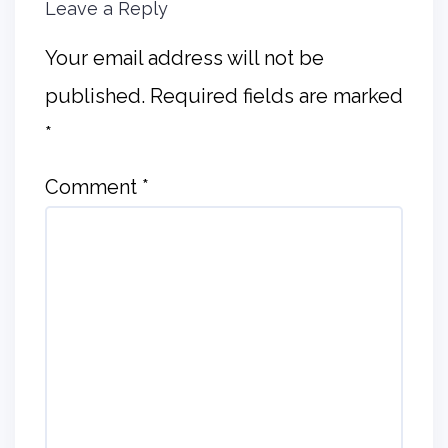
Leave a Reply
Your email address will not be
published.
Required fields are marked
*
Comment
*