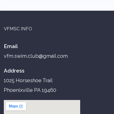
VFMSC INFO
Email
vfm.swim.club@gmail.com
Address
1025 Horseshoe Trail
Phoenixville PA 19460