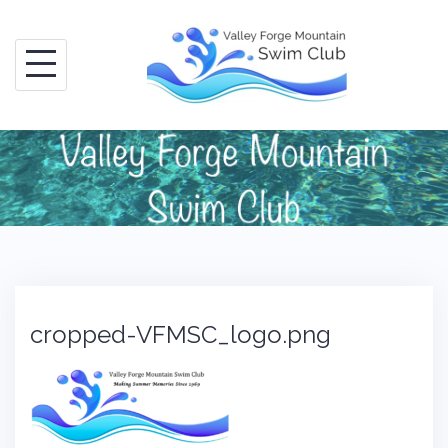
Skip
to
content
cropped-VFMSC_logo.png