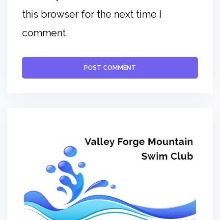
this browser for the next time I
comment.