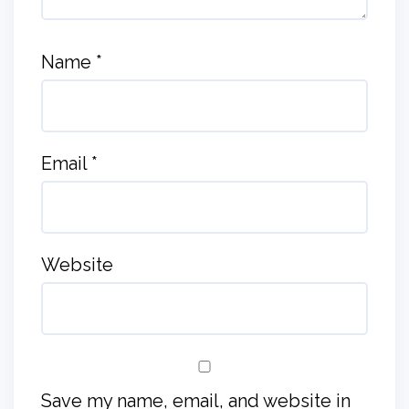
Name
*
Email
*
Website
Save my name, email, and website in