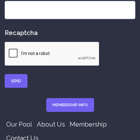
Recaptcha
MEMBERSHIP INFO
Our Pool
About Us
Membership
Contact Us